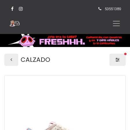
53551389
fi
CALZADO