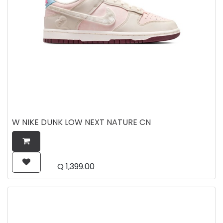
W NIKE DUNK LOW NEXT NATURE CN
Q
1,399.00