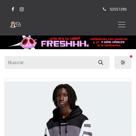
53551389
fi