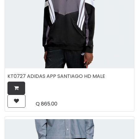
KT0727 ADIDAS APP SANTIAGO HD MALE
Q
865.00