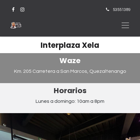
53551389
Interplaza Xela
Waze
Km. 205 Carretera a San Marcos, Quezaltenango
Horarios
Lunes a domingo: 10am a 8pm