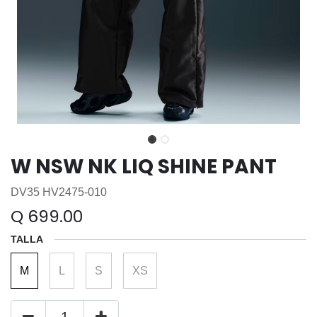
W NSW NK LIQ SHINE PANT
DV35 HV2475-010
Q
699.00
TALLA
M
L
S
XS