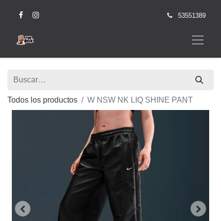
53551389
Todos los productos
W NSW NK LIQ SHINE PANT