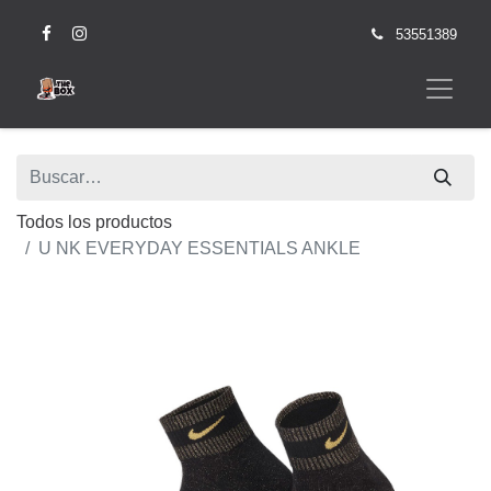
53551389
Todos los productos
U NK EVERYDAY ESSENTIALS ANKLE