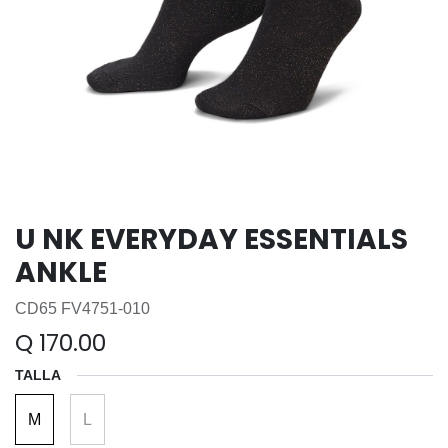
U NK EVERYDAY ESSENTIALS
ANKLE
CD65 FV4751-010
Q
170.00
TALLA
M
L