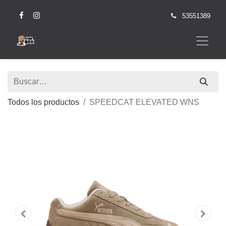
53551389
Todos los productos
SPEEDCAT ELEVATED WNS