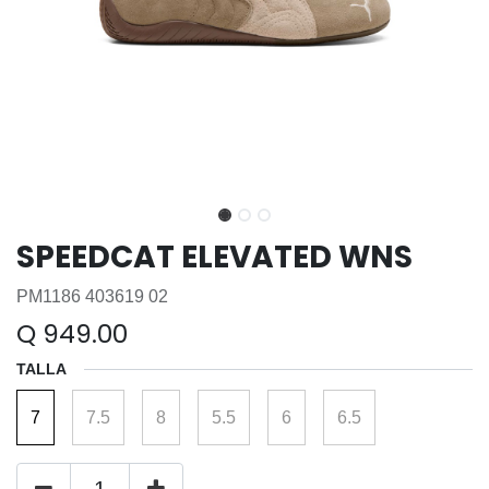
SPEEDCAT ELEVATED WNS
PM1186 403619 02
Q
949.00
TALLA
7
7.5
8
5.5
6
6.5