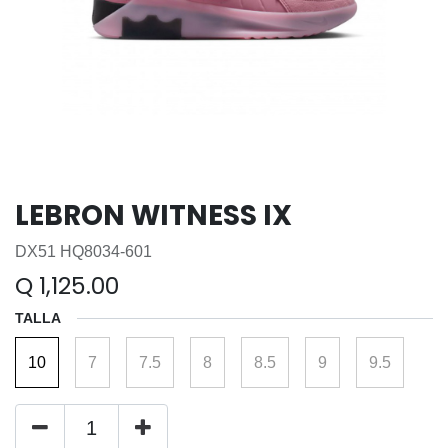
LEBRON WITNESS IX
DX51 HQ8034-601
Q
1,125.00
TALLA
10
7
7.5
8
8.5
9
9.5