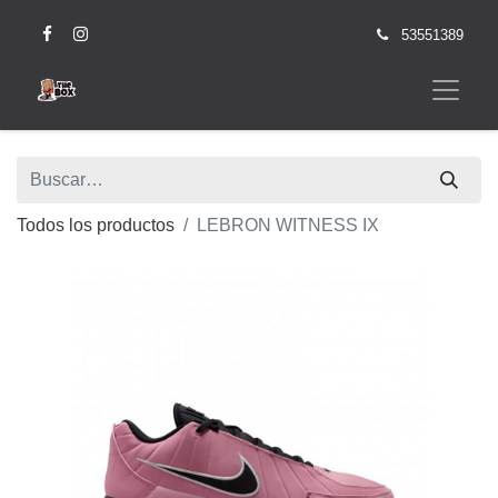
53551389
Todos los productos
LEBRON WITNESS IX