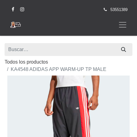
53551389
Todos los productos
KA4548 ADIDAS APP WARM-UP TP MALE