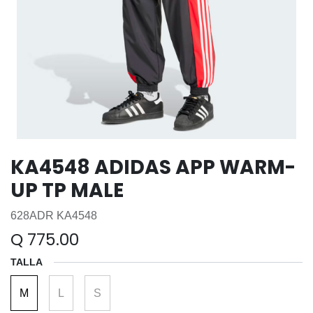
KA4548 ADIDAS APP WARM-
UP TP MALE
628ADR KA4548
Q
775.00
TALLA
M
L
S