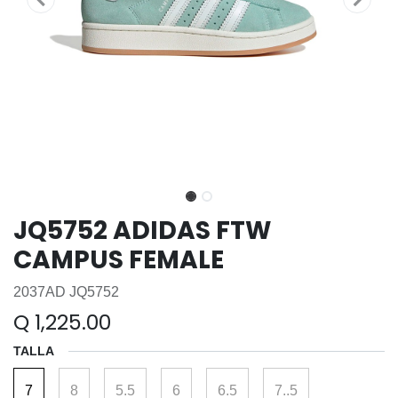
JQ5752 ADIDAS FTW
CAMPUS FEMALE
2037AD JQ5752
Q
1,225.00
TALLA
7
8
5.5
6
6.5
7..5