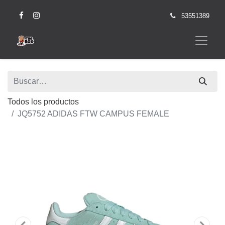
53551389
Todos los productos
JQ5752 ADIDAS FTW CAMPUS FEMALE