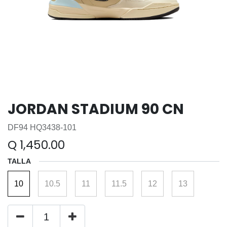
JORDAN STADIUM 90 CN
DF94 HQ3438-101
Q
1,450.00
TALLA
10
10.5
11
11.5
12
13