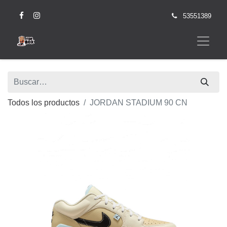
53551389
Todos los productos
JORDAN STADIUM 90 CN