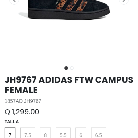
JH9767 ADIDAS FTW CAMPUS
FEMALE
1857AD JH9767
Q
1,299.00
TALLA
7
7.5
8
5.5
6
6.5