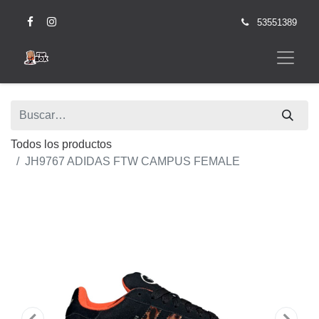
53551389
Todos los productos
JH9767 ADIDAS FTW CAMPUS FEMALE