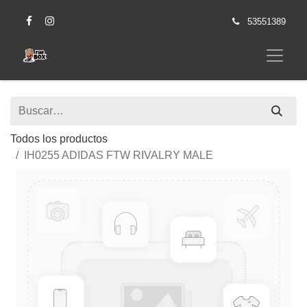
53551389
Todos los productos
IH0255 ADIDAS FTW RIVALRY MALE