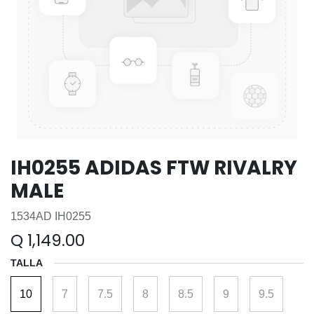
IH0255 ADIDAS FTW RIVALRY
MALE
1534AD IH0255
Q
1,149.00
TALLA
10
7
7.5
8
8.5
9
9.5