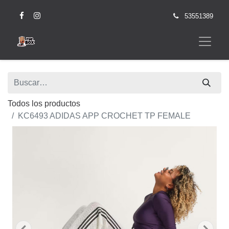
53551389
Todos los productos
KC6493 ADIDAS APP CROCHET TP FEMALE