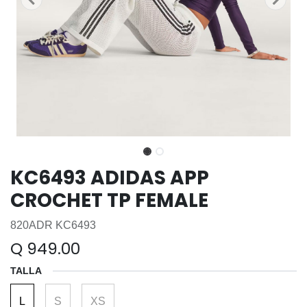
KC6493 ADIDAS APP
CROCHET TP FEMALE
820ADR KC6493
Q
949.00
TALLA
L
S
XS