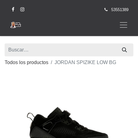
53551389
Todos los productos
JORDAN SPIZIKE LOW BG