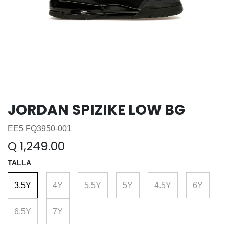
JORDAN SPIZIKE LOW BG
EE5 FQ3950-001
Q
1,249.00
TALLA
3.5Y
4Y
5.5Y
5Y
4.5Y
6Y
6.5Y
7Y