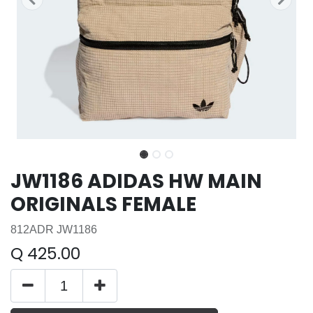
JW1186 ADIDAS HW MAIN
ORIGINALS FEMALE
812ADR JW1186
Q
425.00