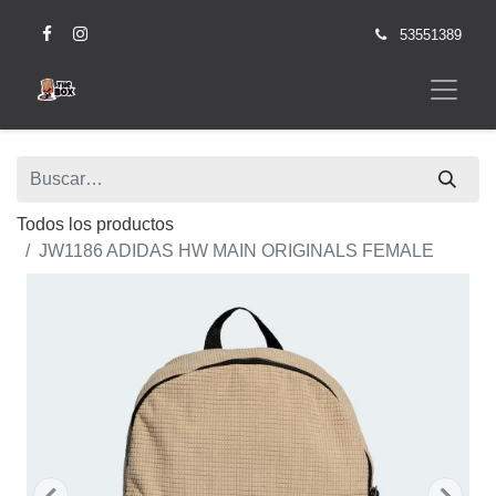
53551389
Todos los productos
JW1186 ADIDAS HW MAIN ORIGINALS FEMALE